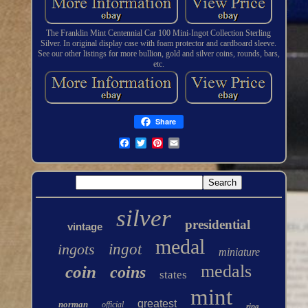
The Franklin Mint Centennial Car 100 Mini-Ingot Collection Sterling
Silver. In original display case with foam protector and cardboard sleeve.
See our other listings for more bullion, gold and silver coins, rounds, bars,
etc.
Share
silver
presidential
vintage
medal
ingots
ingot
miniature
medals
coin
coins
states
mint
greatest
norman
official
ring