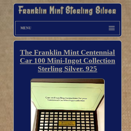
MENU
The Franklin Mint Centennial
Car 100 Mini-Ingot Collection
Sterling Silver. 925