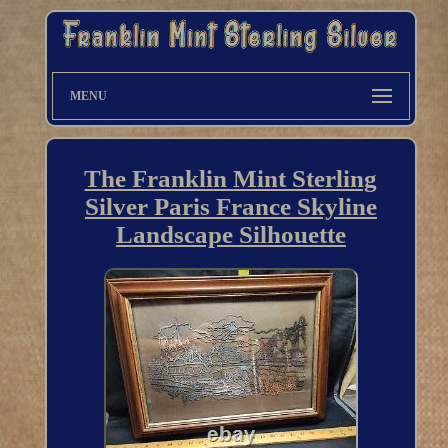
MENU
The Franklin Mint Sterling
Silver Paris France Skyline
Landscape Silhouette