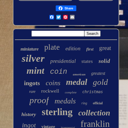
Share
plate
great
edition
miniature
first
silver
solid
presidential
states
mint
coin
greatest
american
medal
gold
coins
ingots
rockwell
rare
christmas
complete
proof
medals
ring
official
sterling
collection
history
franklin
ingot
vintage
bicentennial