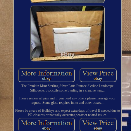
The Franklin Mint Sterling Silver Paris Framce Skyline Landscape
Silhouette. Stockpile some Sterling in a creative way...
Please review all pics and if you need any others please message your
request. Some glass requires inner and outer boxes....
Please be aware of Holidays and expect extra days of travel if needed due to
PO closures or naturally occurring weather related issues.