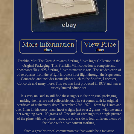
Franklin Mint The Great Airplanes Sterling Silver Ingot Collection in the
Original Packaging. This Franklin Mint collection is complete and
showcases 50 x. 925 Sterling Silver miniature ingots. The set depiction of
of aeroplanes from the Wright Brothers first flight through the Supersonic
Concorde, and includes iconic planes such as the Spitfire, Lancaster,
Concorde and many more. This set was first produced in 1978 and was a
strictly limited edition set.
It is very unusual to still find these ingots in their original packaging,
making them a rare and collectable lot. The set comes with its original
certificate of authenticity dated December 23rd 1978. 16mm by 11mm and
over 1mm in thickness. Each incot weighs just over 2 grams, with the entire
set weighing over 100 grams of. One side of each ingot is a single picture
of the plane with the planes name, the other side is four different views of
the plane with silver content marking.
Such a great historical commemorative that would be a fantastic