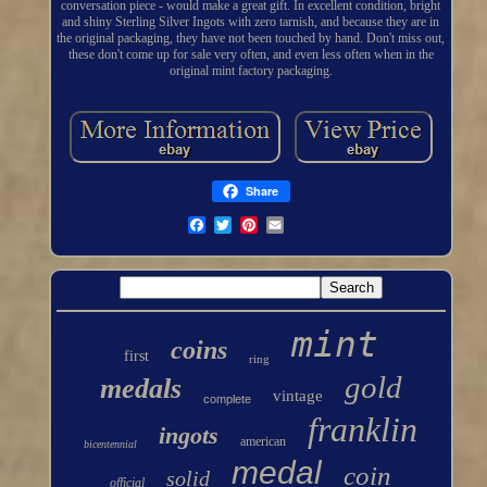
conversation piece - would make a great gift. In excellent condition, bright
and shiny Sterling Silver Ingots with zero tarnish, and because they are in
the original packaging, they have not been touched by hand. Don't miss out,
these don't come up for sale very often, and even less often when in the
original mint factory packaging.
Share
mint
coins
first
ring
gold
medals
vintage
complete
franklin
ingots
american
bicentennial
medal
coin
solid
official