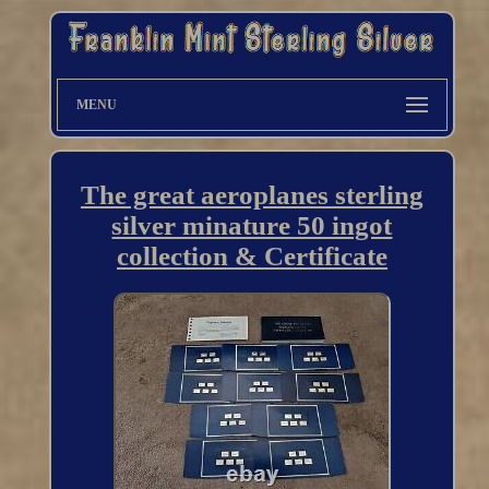
MENU
The great aeroplanes sterling
silver minature 50 ingot
collection & Certificate