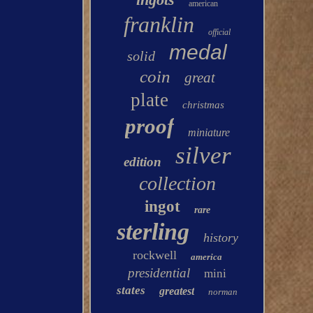
american
franklin
official
medal
solid
coin
great
plate
christmas
proof
miniature
silver
edition
collection
ingot
rare
sterling
history
rockwell
america
presidential
mini
states
greatest
norman