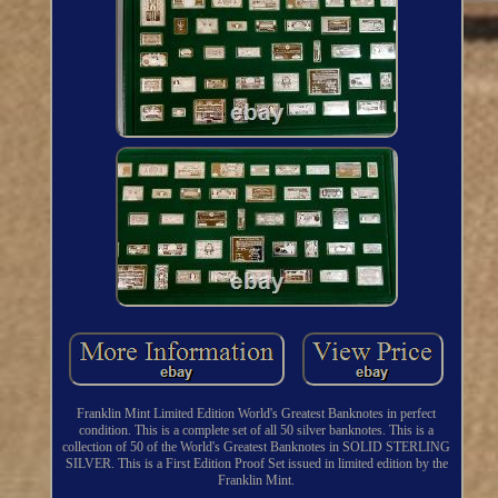
Franklin Mint Limited Edition World's Greatest Banknotes in perfect
condition. This is a complete set of all 50 silver banknotes. This is a
collection of 50 of the World's Greatest Banknotes in SOLID STERLING
SILVER. This is a First Edition Proof Set issued in limited edition by the
Franklin Mint.