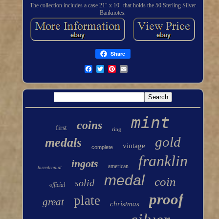
The collection includes a case 21" x 10" that holds the 50 Sterling Silver
Banknotes.
Share
mint
coins
first
ring
gold
medals
vintage
complete
franklin
ingots
american
bicentennial
medal
coin
solid
official
proof
plate
great
christmas