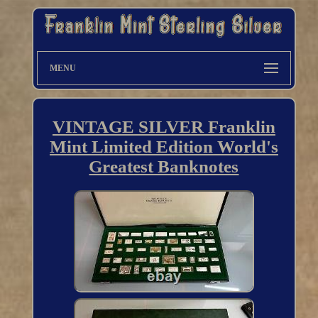
MENU
VINTAGE SILVER Franklin
Mint Limited Edition World's
Greatest Banknotes