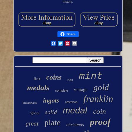
history.
Share
mint
coins
first
ring
gold
medals
vintage
complete
franklin
ingots
american
bicentennial
medal
coin
solid
official
proof
plate
great
christmas