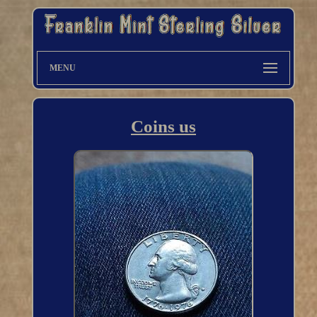
MENU
Coins us