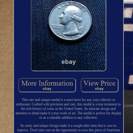
This rare and unique medal is a must-have for any coin collector or
enthusiast. Crafted with precision and care, this medal is a true testament to
the rich history of coins in the United States. Its intricate design and
attention to detail make it a true work of art. The medal is perfect for display
or as a valuable addition to any collection.
Its rarity and unique design make it a sought-after item that is sure to
impress. Don't miss out on the opportunity to own this piece of American