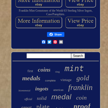
Franklin Mint Gemstones of the World 63 Sterling Silver Ingots,
Case/Pamphlets.
Share
mint
coins
first
ring
gold
medals
vintage
complete
franklin
ingots
american
bicentennial
medal
coin
solid
official
proof
plate
great