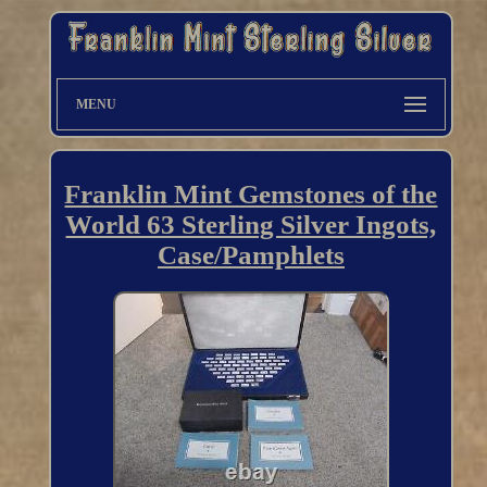
MENU
Franklin Mint Gemstones of the
World 63 Sterling Silver Ingots,
Case/Pamphlets