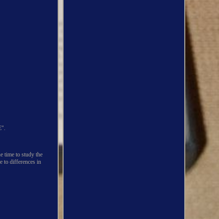
".
me to study the
e to differences in