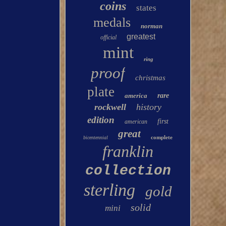
coins
states
medals
norman
greatest
official
mint
ring
proof
christmas
plate
america
rare
rockwell
history
edition
first
american
great
complete
bicentennial
franklin
collection
sterling
gold
solid
mini