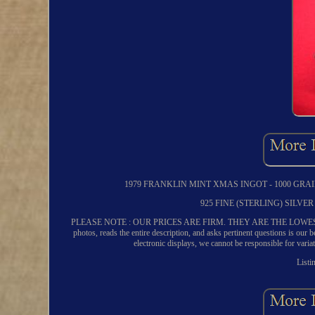
1979 FRANKLIN MINT XMAS INGOT - 1000 GRAI
925 FINE (STERLING) SILV
PLEASE NOTE : OUR PRICES ARE FIRM. THEY ARE THE LOWEST WE 
photos, reads the entire description, and asks pertinent questions is our
electronic displays, we cannot be responsible for varia
Listi