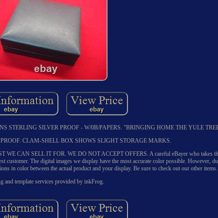
NS STERLING SILVER PROOF - W/0B/PAPERS. "BRINGING HOME THE YULE TREE
ER PROOF. CLAM-SHELL BOX SHOWS SLIGHT STORAGE MARKS.
CAN SELL IT FOR. WE DO NOT ACCEPT OFFERS. A careful eBayer who takes the ti
 best customer. The digital images we display have the most accurate color possible. However, du
tions in color between the actual product and your display. Be sure to check out our other items.
ng and template services provided by inkFrog.