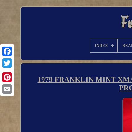
INDEX
BRA
1979 FRANKLIN MINT XMA
PRO