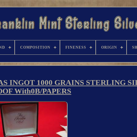
ND
COMPOSITION
FINENESS
ORIGIN
S
S INGOT 1000 GRAINS STERLING S
OF With0B/PAPERS