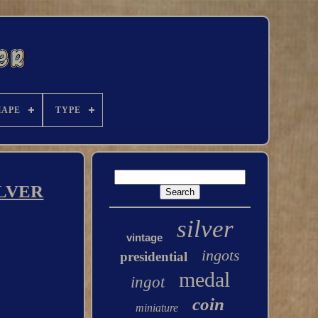
HAPE
TYPE
ILVER
silver
vintage
ingots
presidential
medal
ingot
coin
miniature