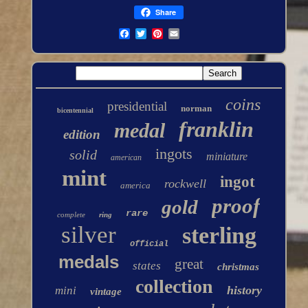
Share
coins
presidential
norman
bicentennial
franklin
medal
edition
ingots
solid
miniature
american
mint
ingot
rockwell
america
proof
gold
rare
complete
ring
silver
sterling
official
medals
great
states
christmas
collection
history
mini
vintage