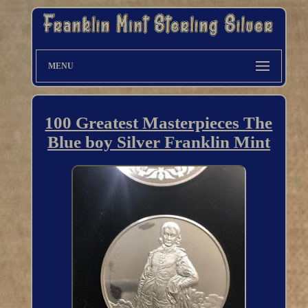
MENU
100 Greatest Masterpieces The
Blue boy Silver Franklin Mint