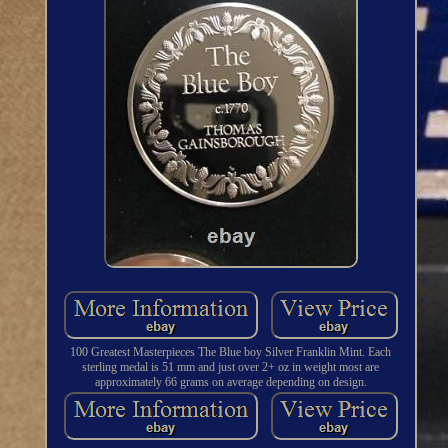
100 Greatest Masterpieces The Blue boy Silver Franklin Mint. Each
sterling medal is 51 mm and just over 2+ oz in weight most are
approximately 66 grams on average depending on design.