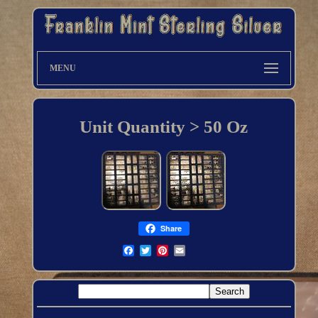
MENU
Unit Quantity > 50 Oz
Share