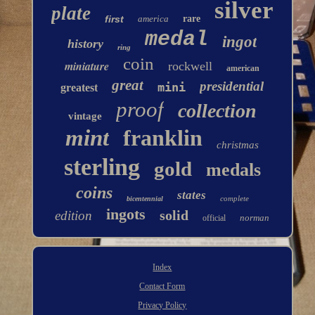
silver
plate
first
america
rare
medal
ingot
history
ring
coin
miniature
rockwell
american
great
presidential
mini
greatest
proof
collection
vintage
mint
franklin
christmas
sterling
gold
medals
coins
states
complete
bicentennial
ingots
solid
edition
norman
official
Index
Contact Form
Privacy Policy