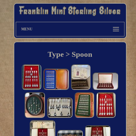
MENU
Type > Spoon