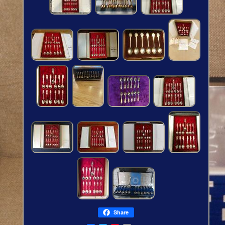
Share