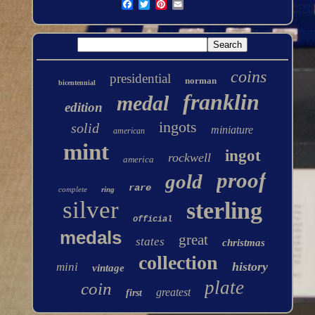
coins
presidential
norman
bicentennial
franklin
medal
edition
ingots
solid
miniature
american
mint
ingot
rockwell
america
proof
gold
rare
complete
ring
silver
sterling
official
medals
great
states
christmas
collection
history
mini
vintage
plate
coin
greatest
first