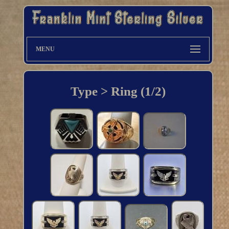
MENU
Type > Ring (1/2)