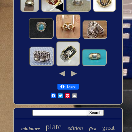
Share
plate
great
edition
miniature
first