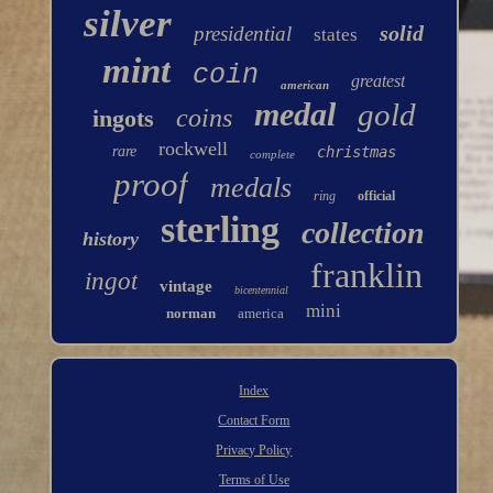
silver
solid
presidential
states
mint
coin
greatest
american
medal
gold
coins
ingots
rockwell
rare
christmas
complete
proof
medals
ring
official
sterling
collection
history
franklin
ingot
vintage
bicentennial
mini
norman
america
Index
Contact Form
Privacy Policy
Terms of Use