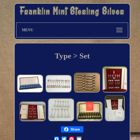
MENU
Type > Set
Share