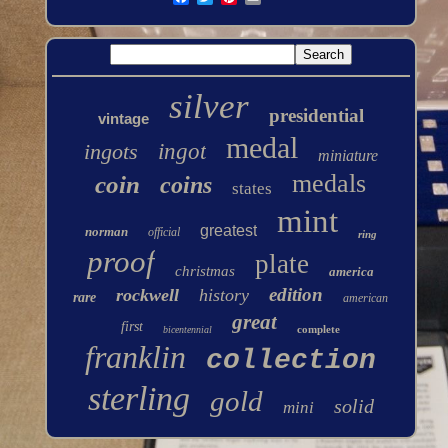
silver
presidential
vintage
medal
ingots
ingot
miniature
medals
coin
coins
states
mint
greatest
norman
official
ring
proof
plate
christmas
america
edition
rockwell
history
rare
american
great
first
complete
bicentennial
franklin
collection
sterling
gold
solid
mini