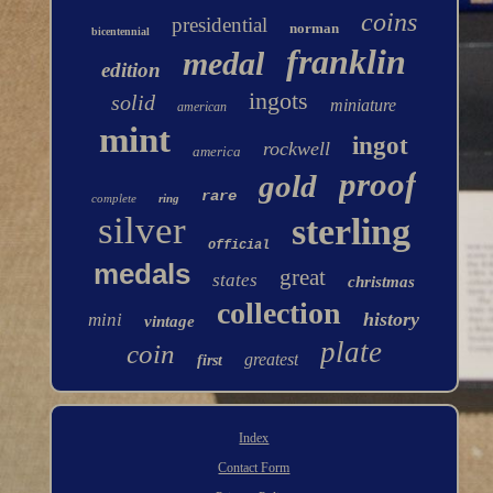
coins
presidential
norman
bicentennial
franklin
medal
edition
ingots
solid
miniature
american
mint
ingot
rockwell
america
proof
gold
rare
complete
ring
silver
sterling
official
medals
great
states
christmas
collection
history
mini
vintage
plate
coin
greatest
first
Index
Contact Form