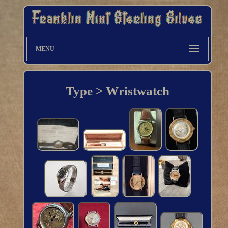
MENU
Type > Wristwatch