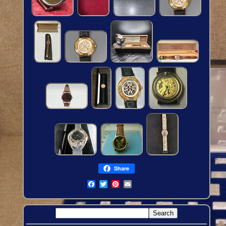
Share