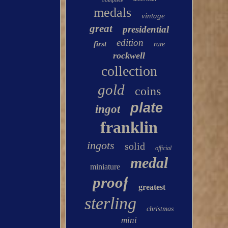
complete
medals
vintage
great
presidential
edition
first
rare
rockwell
collection
gold
coins
plate
ingot
franklin
ingots
solid
official
medal
miniature
proof
greatest
sterling
christmas
mini