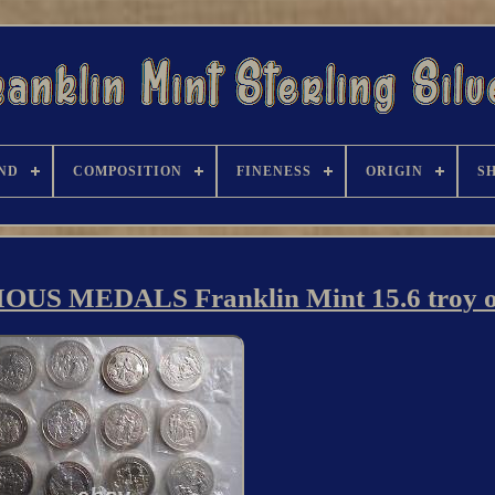
ND
COMPOSITION
FINENESS
ORIGIN
S
OUS MEDALS Franklin Mint 15.6 troy 