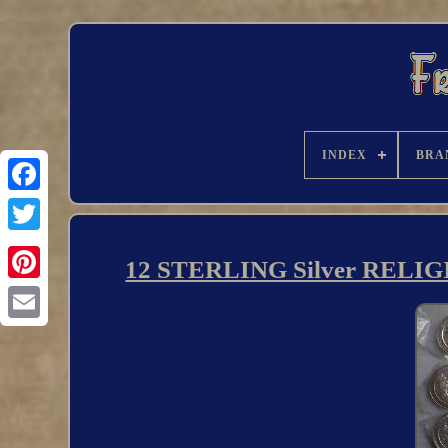
INDEX
BRA
12 STERLING Silver RELIGI