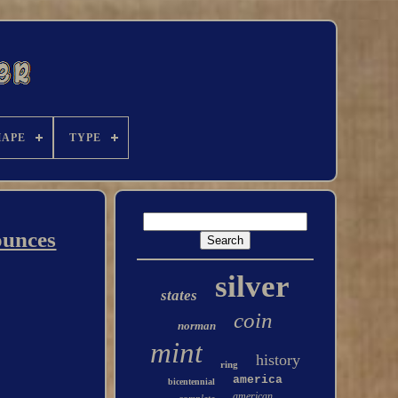
HAPE
TYPE
ounces
silver
states
coin
norman
mint
history
ring
america
bicentennial
american