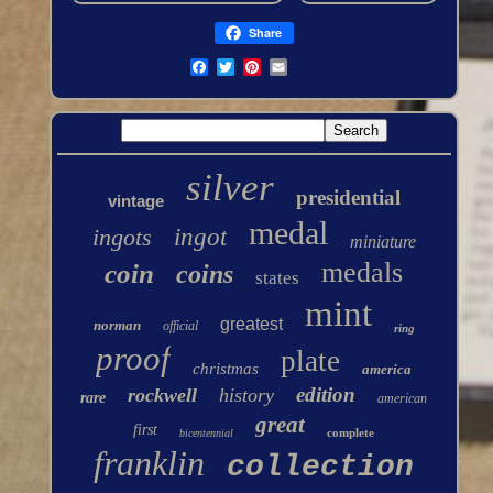
Share
silver
presidential
vintage
medal
ingots
ingot
miniature
medals
coin
coins
states
mint
greatest
norman
official
ring
proof
plate
christmas
america
edition
rockwell
history
rare
american
great
first
complete
bicentennial
franklin
collection