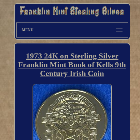
MENU
1973 24K on Sterling Silver
Franklin Mint Book of Kells 9th
Century Irish Coin