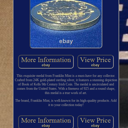
This exquisite medal from Franklin Mint is a must-have for any collector.
Crafted from 24K gold-plated sterling silver, it features a stunning depiction
of Book of Kells 9th Century Irish Coin. The medal is uncirculated and
comes from the United States. With a fineness of 925 and a round shape,
this medal is a true work of art.
The brand, Franklin Mint, is well-known for its high-quality products. Add
it to your collection today!