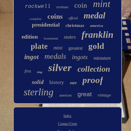
mint
coin
rockwell
norman
medal
coins
official
complete
presidential
christmas
america
franklin
edition
states
bicentennial
gold
plate
mini
greatest
medals
ingot
ingots
miniature
silver
collection
first
ring
proof
solid
history
rare
sterling
great
vintage
american
Index
Contact Form