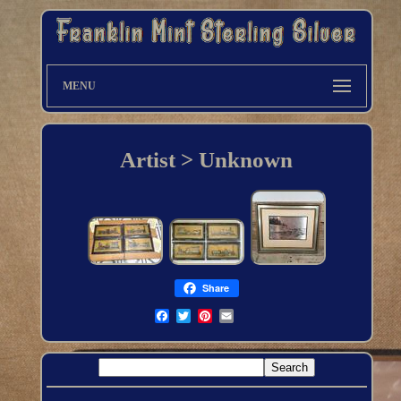
MENU
Artist > Unknown
Share