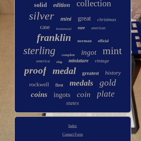
collection
solid
edition
silver
great
mini
christmas
case
rare
american
bicentennial
franklin
norman
official
sterling
mint
ingot
complete
miniature
vintage
america
ring
proof
medal
history
greatest
gold
medals
rockwell
first
plate
coin
coins
ingots
states
Index
Contact Form