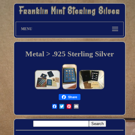
MENU
Metal > .925 Sterling Silver
Share