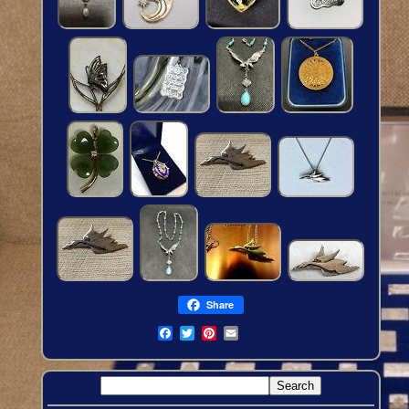
Share