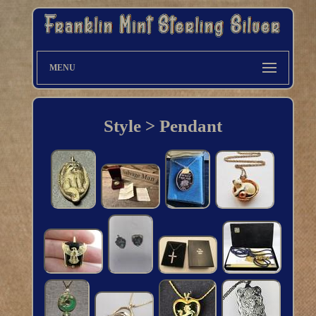
MENU
Style > Pendant