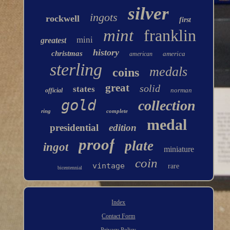
silver
ingots
rockwell
first
mint
franklin
mini
greatest
history
christmas
america
american
sterling
medals
coins
great
solid
states
norman
official
gold
collection
ring
complete
medal
presidential
edition
proof
plate
ingot
miniature
coin
vintage
rare
bicentennial
Index
Contact Form