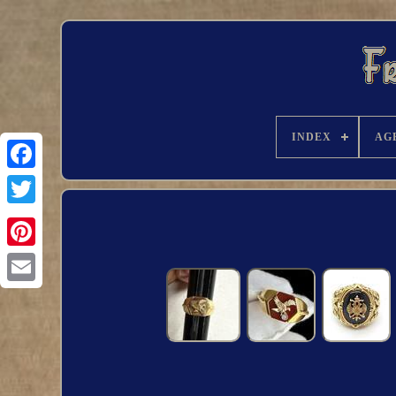
INDEX
AG