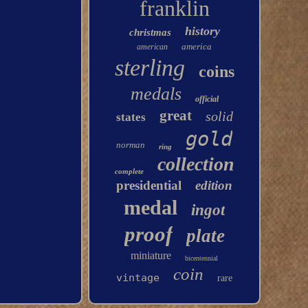
franklin
history
christmas
america
american
sterling
coins
medals
official
great
solid
states
gold
norman
ring
collection
complete
presidential
edition
medal
ingot
proof
plate
miniature
bicentennial
coin
vintage
rare