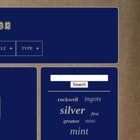
YLE
TYPE
ingots
rockwell
silver
first
mini
greatest
mint