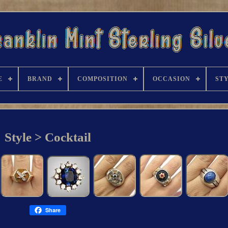
E
BRAND
COMPOSITION
OCCASION
ST
Style > Cocktail
Share