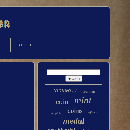
T
TYPE
rockwell
norman
mint
coin
coins
official
complete
medal
presidential