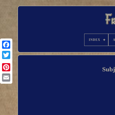
INDEX
Subj