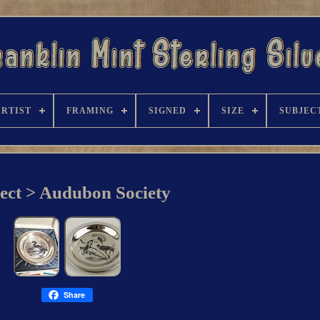
ARTIST
FRAMING
SIGNED
SIZE
SUBJEC
ect > Audubon Society
Share