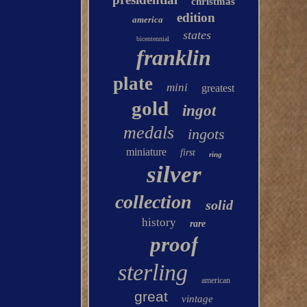
christmas
edition
america
states
bicentennial
franklin
plate
mini
greatest
gold
ingot
medals
ingots
miniature
first
ring
silver
collection
solid
history
rare
proof
sterling
american
great
vintage