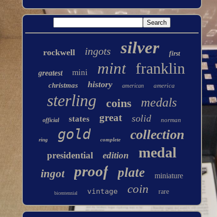
silver
ingots
rockwell
first
mint
franklin
mini
greatest
history
christmas
america
american
sterling
medals
coins
great
solid
states
norman
official
gold
collection
ring
complete
medal
presidential
edition
proof
plate
ingot
miniature
coin
vintage
rare
bicentennial