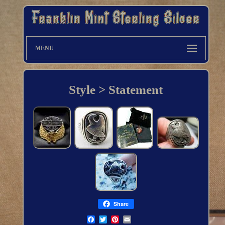
MENU
Style > Statement
Share