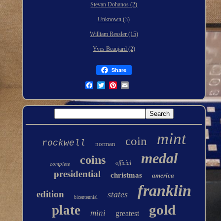
Stevan Dohanos (2)
Unknown (3)
William Ressler (15)
Yves Beaujard (2)
Share
mint
coin
rockwell
norman
medal
coins
official
complete
presidential
christmas
america
franklin
edition
states
bicentennial
gold
plate
mini
greatest