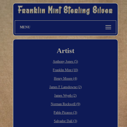
MENU
Artist
Anthony Jones (5)
Franklin Mint (10)
Henry Moore (4)
James F Lansdowne (2)
James Wyeth (2)
Norman Rockwell (9)
Pablo Picasso (3)
Salvador Dalí (3)