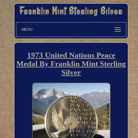
MENU
1973 United Nations Peace
Medal By Franklin Mint Sterling
Silver