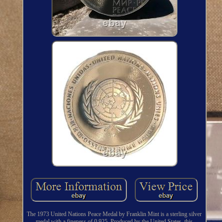
The 1973 United Nations Peace Medal by Franklin Mint is a sterling silver
medal with a fineness of 0.925. Produced by the United States, this