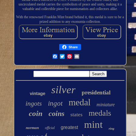
uncirculated medal carries the symbolism of peace and unity, making it a
valuable and collectible piece for numismatists and collectors alike.
With the renowned Franklin Mint brand behind it, this medal is sure to be a
prized addition to any exonumia collection.
Share
silver
presidential
vintage
medal
ingots
ingot
miniature
medals
coin
coins
states
mint
greatest
norman
official
ring