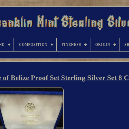
ND
COMPOSITION
FINENESS
ORIGIN
S
f Belize Proof Set Sterling Silver Set 8 