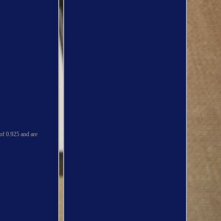
 of 0.925 and are