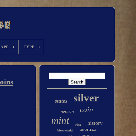
HAPE
TYPE
Coins
silver
states
coin
norman
mint
history
ring
america
bicentennial
american