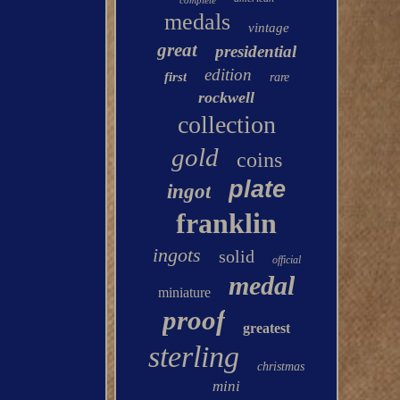
complete
medals
vintage
great
presidential
edition
first
rare
rockwell
collection
gold
coins
plate
ingot
franklin
ingots
solid
official
medal
miniature
proof
greatest
sterling
christmas
mini