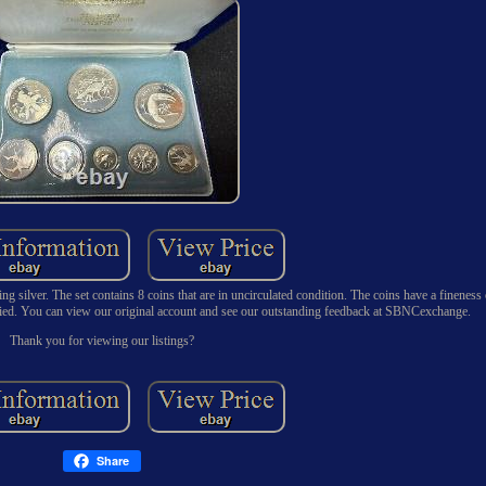
g silver. The set contains 8 coins that are in uncirculated condition. The coins have a fineness
fied. You can view our original account and see our outstanding feedback at SBNCexchange.
Thank you for viewing our listings?
Share