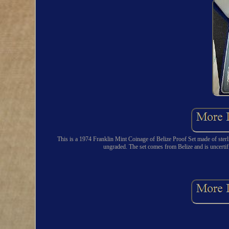
This is a 1974 Franklin Mint Coinage of Belize Proof Set made of sterlin
ungraded. The set comes from Belize and is uncerti