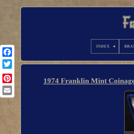
INDEX
BRA
1974 Franklin Mint Coinage o