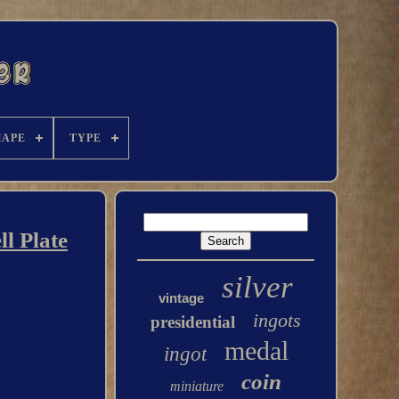
HAPE
TYPE
l Plate
silver
vintage
ingots
presidential
medal
ingot
coin
miniature