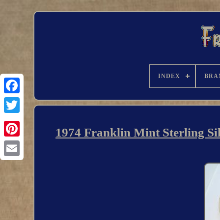
INDEX
BRA
1974 Franklin Mint Sterling S