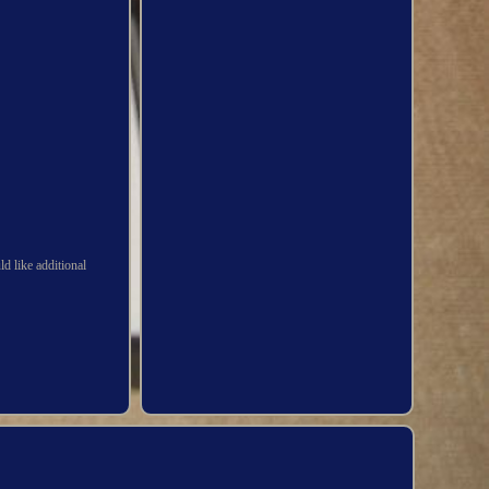
d like additional