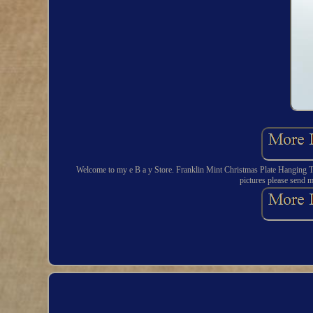
Welcome to my e B a y Store. Franklin Mint Christmas Plate Hanging Th
pictures please send m