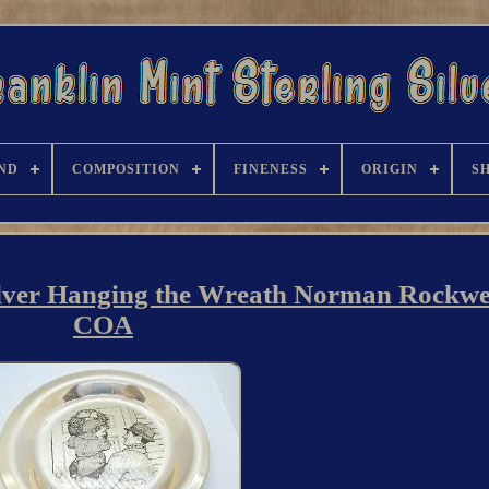
ND
COMPOSITION
FINENESS
ORIGIN
S
ilver Hanging the Wreath Norman Rockwel
COA