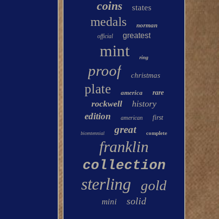
coins
states
medals
norman
greatest
official
mint
ring
proof
christmas
plate
america
rare
rockwell
history
edition
first
american
great
complete
bicentennial
franklin
collection
sterling
gold
solid
mini