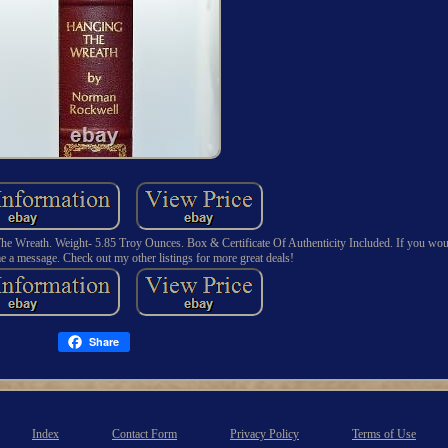
e Wreath. Weight- 5.85 Troy Ounces. Box & Certificate Of Authenticity Included. If you woul
e a message. Check out my other listings for more great deals!
Share
Index
Contact Form
Privacy Policy
Terms of Use