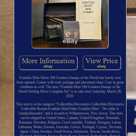
Franklin Mint Silver 100 Greatest Stamps of the World has barely ever
been opened. Comes with tools package and placement chart. Case in great
condition as well. The item "Franklin Mint 100 Greatest Stamps of the
World Sterling Silver Complete Set" is in sale since Saturday, March 28,
2020.
This item is in the category "Collectibles\Decorative Collectibles\Decorative
Collectible Brands\Franklin Mint\Other Franklin Mint". The seller is
"sandjonlinesales" and is located in Williamstown, New Jersey. This item
can be shipped to United States, Canada, United Kingdom, Denmark,
Romania, Slovakia, Bulgaria, Czech republic, Finland, Hungary, Latvia,
Lithuania, Malta, Estonia, Australia, Greece, Portugal, Cyprus, Slovenia,
Japan, China, Sweden, South Korea, Indonesia, Taiwan, South africa,