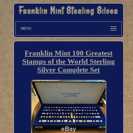
MENU
Franklin Mint 100 Greatest
Stamps of the World Sterling
Silver Complete Set