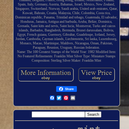
Thailand, Belgium, France, Hong Kong, Ireland, Netherlands, Poland,
Spain, Italy, Germany, Austria, Bahamas, Israel, Mexico, New Zealand,
Singapore, Switzerland, Norway, Saudi arabia, United arab emirates, Qatar,
Kuwait, Bahrain, Croatia, Malaysia, Chile, Colombia, Costa rica,
Dominican republic, Panama, Trinidad and tobago, Guatemala, El salvador,
Honduras, Jamaica, Antigua and barbuda, Aruba, Belize, Dominica,
Grenada, Saint kitts and nevis, Saint lucia, Montserrat, Turks and caicos
islands, Barbados, Bangladesh, Bermuda, Brunei darussalam, Bolivia,
Egypt, French guiana, Guernsey, Gibraltar, Guadeloupe, Iceland, Jersey,
Jordan, Cambodia, Cayman islands, Liechtenstein, Sri lanka, Luxembourg,
Monaco, Macao, Martinique, Maldives, Nicaragua, Oman, Pakistan,
Paraguay, Reunion, Uruguay, Russian federation.
Name: The 100 Greatest Stamps of the World
Year: 1982
Modified Item:
No
Featured Refinements: Franklin Mint Silver
Type: Miniature Stamps
Composition: Sterling Silver
Maker: Franklin Mint
Share