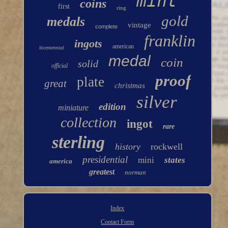
mint
coins
first
ring
gold
medals
vintage
complete
franklin
ingots
american
bicentennial
medal
coin
solid
official
proof
plate
great
christmas
silver
edition
miniature
collection
ingot
rare
sterling
history
rockwell
presidential
mini
states
america
greatest
norman
Index
Contact Form