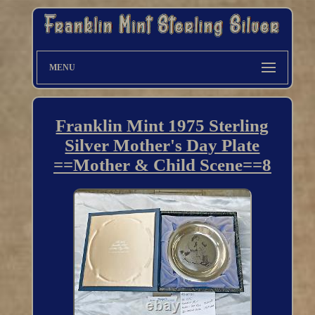
MENU
Franklin Mint 1975 Sterling
Silver Mother's Day Plate
==Mother & Child Scene==8