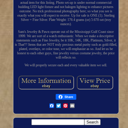
actual item for this listing. Photo set-up is under normal commercial
building LED light fixture and not halogen lighting to enhance pictures
outcome. No trick professional photography here; so what you see is
exactly what you will expect to receive. Up for sale is ONE (1). Sterling
Silver = Fine Silver. Plate Weight: 176.4 grams (or) 5.670 ozt (troy
ounces).
Sam's Jewelry & Pawn operate out of the Mississippi Gulf Coast since
1999. We are sort of a watch enthusiastic. When we make a descriptive
statements such as Fine Jewelry, be it 10K, 14K, 18K, Platinum, Silver, it
is That!!! Items that are NOT truly precious metal purity such as gold-filled,
plated, overlays, or color tone, we will emphasize as so. And let us be
honest to each other guys, fine jewelry versus costume jewelry, the price
will reflects so.
We will properly secure each and every valuable item we sell.
Share