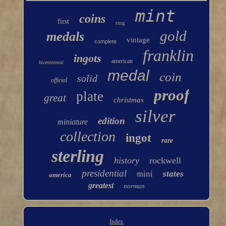
mint
coins
first
ring
gold
medals
vintage
complete
franklin
ingots
american
bicentennial
medal
coin
solid
official
proof
plate
great
christmas
silver
edition
miniature
collection
ingot
rare
sterling
history
rockwell
presidential
mini
states
america
greatest
norman
Index