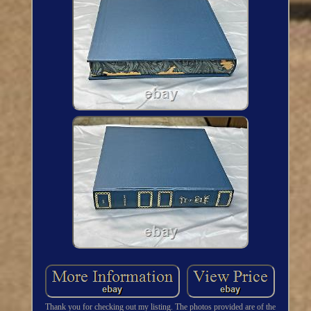
Thank you for checking out my listing. The photos provided are of the