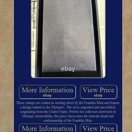
These stamps are crafted in sterling silver by the Franklin Mint and feature
a design related to the Olympics. The set is ungraded and uncertified,
originating from the United States. Perfect for collectors interested in
Olympic memorabilia, this piece showcases the intricate detail and
craftsmanship of the Franklin Mint.