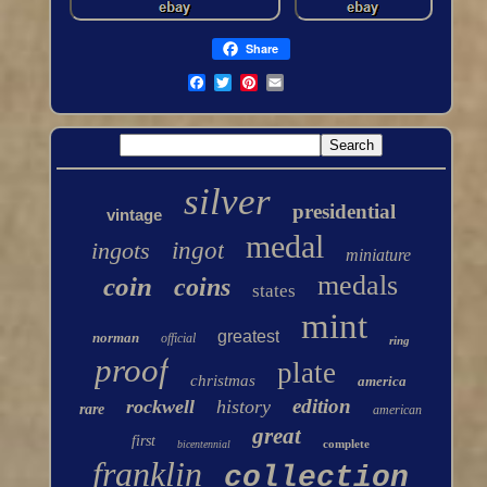
Share
silver
presidential
vintage
medal
ingots
ingot
miniature
medals
coin
coins
states
mint
greatest
norman
official
ring
proof
plate
christmas
america
edition
rockwell
history
rare
american
great
first
complete
bicentennial
franklin
collection