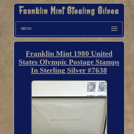
MENU
Franklin Mint 1980 United
States Olympic Postage Stamps
In Sterling Silver #7638