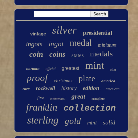
silver
presidential
vintage
medal
ingots
ingot
miniature
medals
coin
coins
states
mint
greatest
norman
official
ring
proof
plate
christmas
america
edition
rockwell
history
rare
american
great
first
complete
bicentennial
franklin
collection
sterling
gold
solid
mini