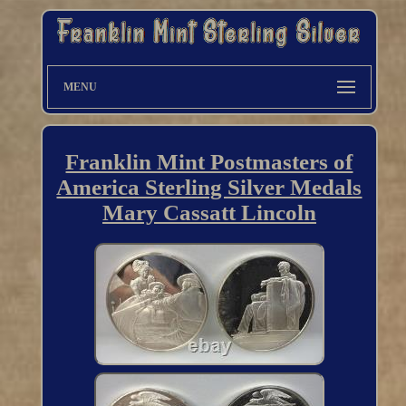
MENU
Franklin Mint Postmasters of
America Sterling Silver Medals
Mary Cassatt Lincoln