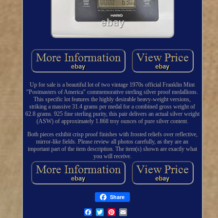
Up for sale is a beautiful lot of two vintage 1970s official Franklin Mint
"Postmasters of America" commemorative sterling silver proof medallions.
This specific lot features the highly desirable heavy-weight versions,
striking a massive 31.4 grams per medal for a combined gross weight of
62.8 grams. 925 fine sterling purity, this pair delivers an actual silver weight
(ASW) of approximately 1.868 troy ounces of pure silver content.
Both pieces exhibit crisp proof finishes with frosted reliefs over reflective,
mirror-like fields. Please review all photos carefully, as they are an
important part of the item description. The item(s) shown are exactly what
you will receive.
Share