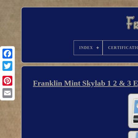
INDEX
CERTIFICATI
Franklin Mint Skylab 1 2 & 3 Ey