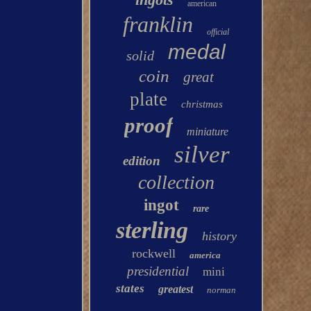
american
franklin
official
medal
solid
coin
great
plate
christmas
proof
miniature
silver
edition
collection
ingot
rare
sterling
history
rockwell
america
presidential
mini
states
greatest
norman