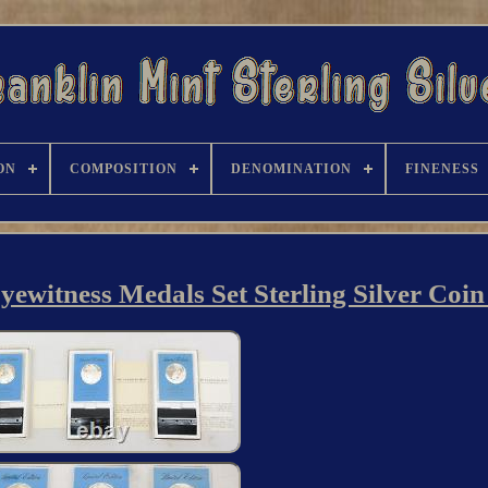
ON
COMPOSITION
DENOMINATION
FINENESS
ewitness Medals Set Sterling Silver Coin 