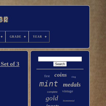
GRADE
YEAR
Set of 3
coins
first
ring
mint
medals
vintage
complete
gold
bicentennial
ingots