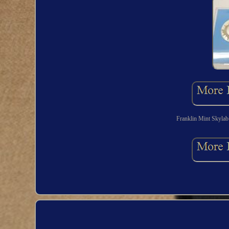
Franklin Mint Skylab 