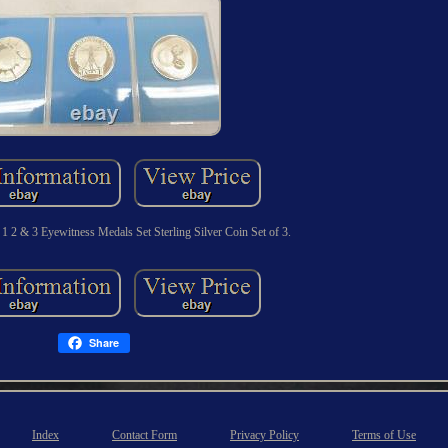
1 2 & 3 Eyewitness Medals Set Sterling Silver Coin Set of 3.
Share
Index
Contact Form
Privacy Policy
Terms of Use