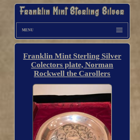
MENU
Franklin Mint Sterling Silver
Colectors plate, Norman
Rockwell the Carollers