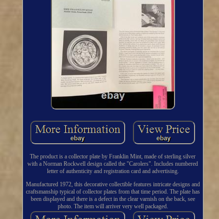
The product is a collector plate by Franklin Mint, made of sterling silver
with a Norman Rockwell design called the "Carolers". Includes numbered
letter of authenticity and registration card and advertising.
Manufactured 1972, this decorative collectible features intricate designs and
craftsmanship typical of collector plates from that time period. The plate has
been displayed and there is a defect in the clear varnish on the back, see
photo. The item will arriver very well packaged.