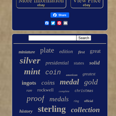
Share
plate
great
edition
miniature
first
silver
solid
presidential
states
mint
coin
greatest
american
medal
gold
coins
ingots
rockwell
rare
christmas
complete
proof
medals
ring
official
sterling
collection
history