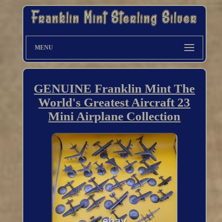
MENU
GENUINE Franklin Mint The
World's Greatest Aircraft 23
Mini Airplane Collection