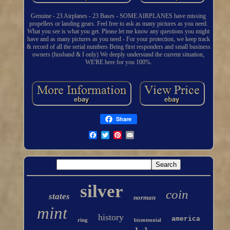
Genuine - 23 Airplanes - 23 Bases - SOME AIRPLANES have missing
propellers or landing gears. Feel free to ask as many pictures as you need.
What you see is what you get. Please let me know any questions you might
have and as many pictures as you need - For your protection, we keep track
& record of all the serial numbers Being first responders and small business
owners (husband & I only) We deeply understand the current situation,
WE'RE here for you 100%.
Share
silver
coin
states
norman
mint
history
america
ring
bicentennial