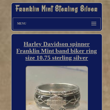
MENU
Harley Davidson spinner
Franklin Mint band biker ring
size 10.75 sterling silver