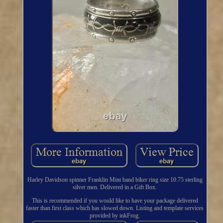
Harley Davidson spinner Franklin Mint band biker ring size 10.75 sterling
silver men. Delivered in a Gift Box.
This is recommended if you would like to have your package delivered
faster than first class which has slowed down. Listing and template services
provided by inkFrog.