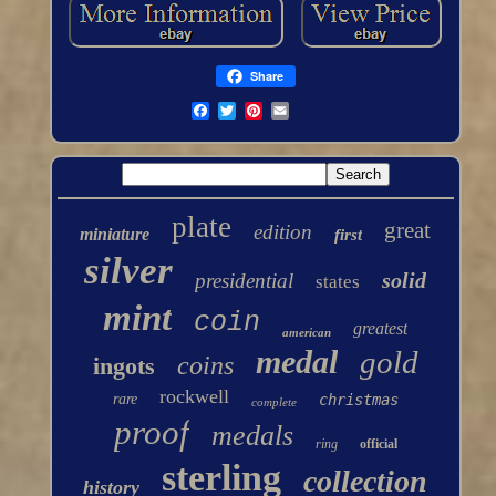
Share
plate
great
edition
miniature
first
silver
solid
presidential
states
mint
coin
greatest
american
medal
gold
coins
ingots
rockwell
rare
christmas
complete
proof
medals
ring
official
sterling
collection
history