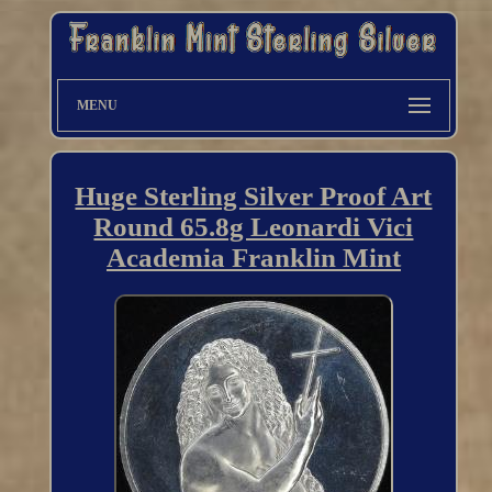
MENU
Huge Sterling Silver Proof Art
Round 65.8g Leonardi Vici
Academia Franklin Mint