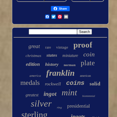
Share
proof
great
vintage
rare
coin
states
miniature
christmas
plate
edition
history
norman
franklin
america
american
medals
coins
solid
rockwell
mint
ingot
greatest
bicentennial
silver
presidential
ring
sterling
ingots