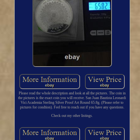
Please read the whole description and look at all the pictures. The coin in
the pictures is the exact coin you will receive. San Juan Bautista Leonardi
Vici Academia Sterling Silver Proof Art Round 65.8g. (Please refer to
pictures for condtion). Feel free to reach out if you have any questions.
Check out my other listings.