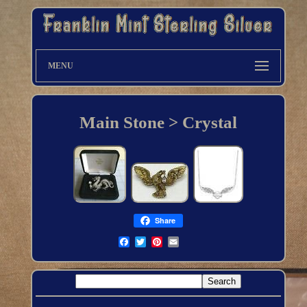
MENU
Main Stone > Crystal
Share