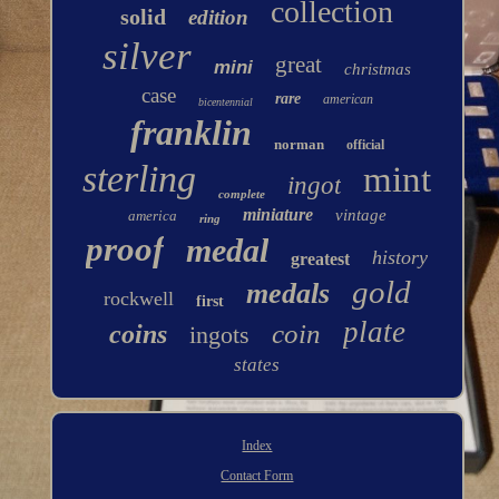
collection
solid
edition
silver
great
mini
christmas
case
rare
american
bicentennial
franklin
norman
official
sterling
mint
ingot
complete
miniature
vintage
america
ring
proof
medal
history
greatest
gold
medals
rockwell
first
plate
coin
coins
ingots
states
Index
Contact Form