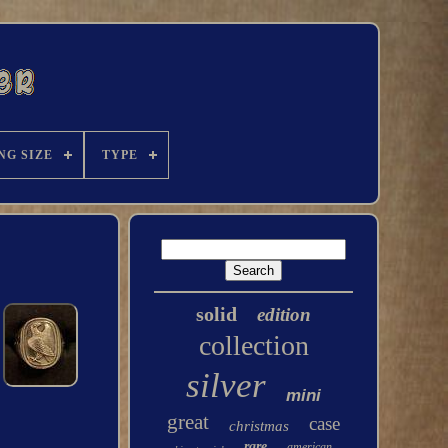
NG SIZE
TYPE
solid
edition
collection
silver
mini
great
case
christmas
rare
american