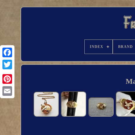
INDEX
BRAND
Ma