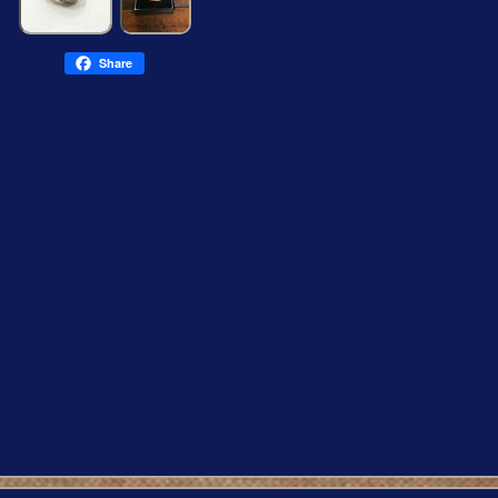
Share