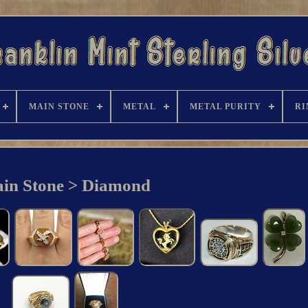
MAIN STONE
METAL
METAL PURITY
RI
in Stone > Diamond