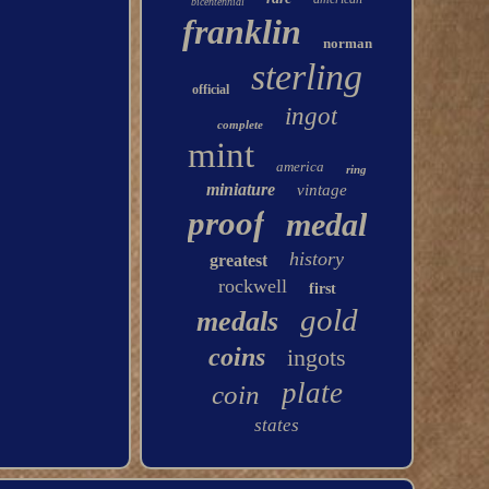
bicentennial
franklin
norman
sterling
official
ingot
complete
mint
america
ring
miniature
vintage
proof
medal
history
greatest
rockwell
first
gold
medals
coins
ingots
plate
coin
states