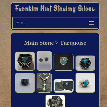
MENU
Main Stone > Turquoise