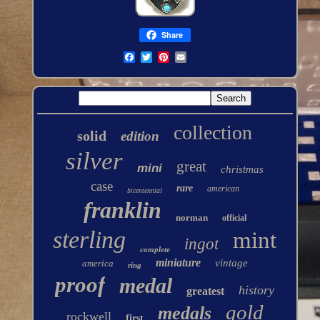
Share
collection
solid
edition
silver
great
mini
christmas
case
rare
american
bicentennial
franklin
norman
official
sterling
mint
ingot
complete
miniature
vintage
america
ring
proof
medal
history
greatest
gold
medals
rockwell
first