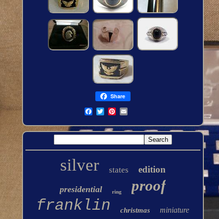
Share
silver
edition
states
proof
presidential
ring
franklin
miniature
christmas