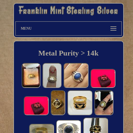
MENU
Metal Purity > 14k