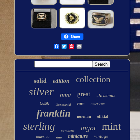
Share
collection
solid
edition
silver
great
mini
christmas
case
rare
american
bicentennial
franklin
norman
official
sterling
mint
ingot
complete
miniature
vintage
america
ring