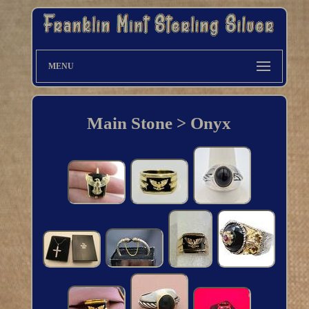
MENU
Main Stone > Onyx