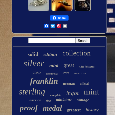
Share
collection
solid
edition
silver
great
mini
christmas
case
rare
american
bicentennial
franklin
norman
official
sterling
mint
ingot
complete
miniature
vintage
america
ring
proof
medal
history
greatest