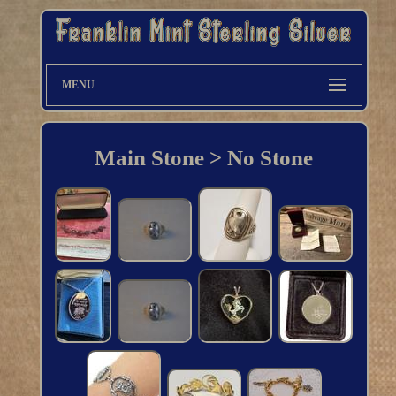
MENU
Main Stone > No Stone