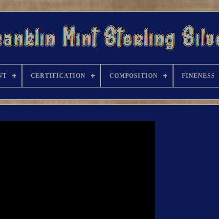
NT
CERTIFICATION
COMPOSITION
FINENESS