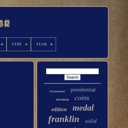
TYPE
YEAR
presidential
bicentennial
coins
norman
medal
edition
franklin
solid