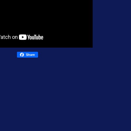
Share