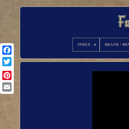
INDEX
BRAND / MI