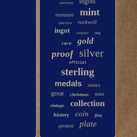
ingots
american
mint
miniature
rockwell
america
ingot
complete
ring
gold
rare
silver
proof
official
sterling
medals
states
great
mini
christmas
collection
vintage
coin
history
first
plate
greatest