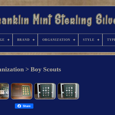
GE
BRAND
ORGANIZATION
STYLE
TYP
nization > Boy Scouts
Share