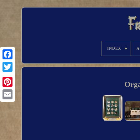
INDEX
A
Orga