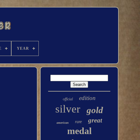
E
YEAR
edition
official
silver
gold
great
rare
american
medal