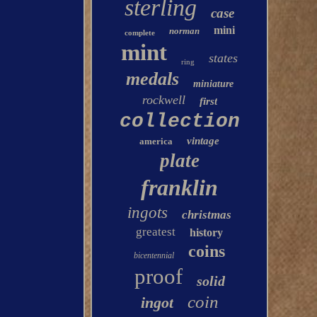
sterling
case
mini
norman
complete
mint
states
ring
medals
miniature
rockwell
first
collection
vintage
america
plate
franklin
ingots
christmas
greatest
history
coins
bicentennial
proof
solid
coin
ingot