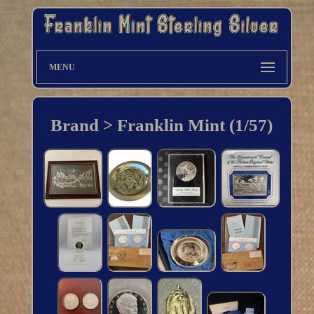
MENU
Brand > Franklin Mint (1/57)