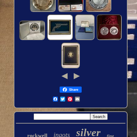
Share
silver
ingots
rockwell
first