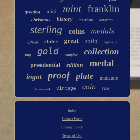
mint
franklin
mini
greatest
history
christmas
america
american
sterling
medals
coins
great
solid
states
norman
official
gold
collection
ring
complete
medal
presidential
edition
proof
plate
ingot
miniature
coin
vintage
rare
bicentennial
Index
Contact Form
Privacy Policy
Terms of Use