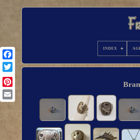
INDEX
AG
Bran