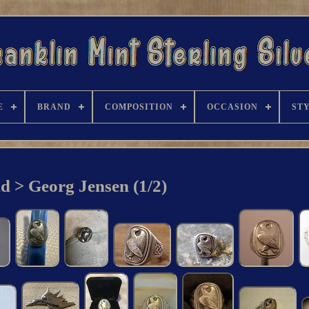
E
BRAND
COMPOSITION
OCCASION
ST
d > Georg Jensen (1/2)