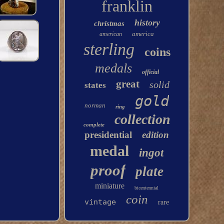
franklin
history
christmas
america
american
sterling
coins
medals
official
great
solid
states
gold
norman
ring
collection
complete
presidential
edition
medal
ingot
proof
plate
miniature
bicentennial
coin
vintage
rare