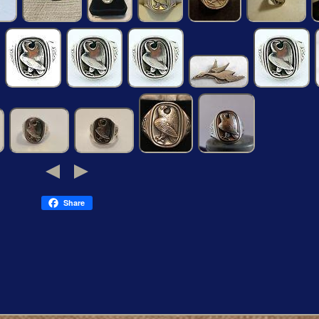
Share