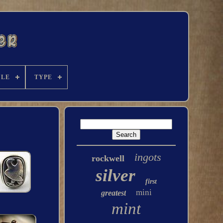
YLE
TYPE
ingots
rockwell
silver
first
mini
greatest
mint