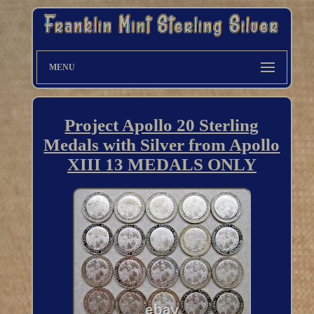
MENU
Project Apollo 20 Sterling
Medals with Silver from Apollo
XIII 13 MEDALS ONLY