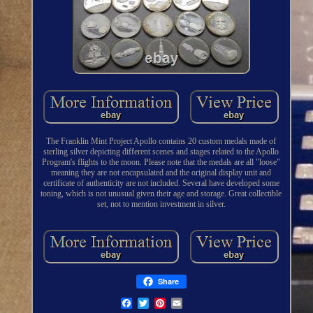
The Franklin Mint Project Apollo contains 20 custom medals made of
sterling silver depicting different scenes and stages related to the Apollo
Program's flights to the moon. Please note that the medals are all "loose"
meaning they are not encapsulated and the original display unit and
certificate of authenticity are not included. Several have developed some
toning, which is not unusual given their age and storage. Great collectible
set, not to mention investment in silver.
Share