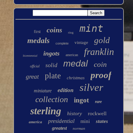
mint
coins
first
ring
gold
medals
vintage
complete
franklin
ingots
american
bicentennial
medal
coin
solid
official
proof
plate
great
christmas
silver
edition
miniature
collection
ingot
rare
sterling
history
rockwell
presidential
mini
states
america
greatest
norman