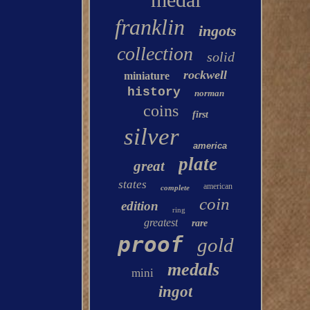
franklin
ingots
collection
solid
rockwell
miniature
history
norman
coins
first
silver
america
plate
great
states
american
complete
coin
edition
ring
greatest
rare
proof
gold
medals
mini
ingot