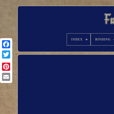
INDEX
BINDING