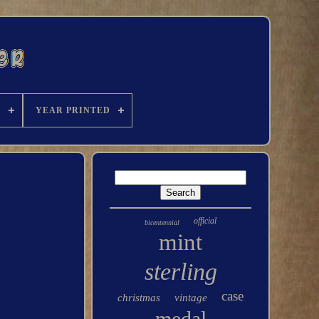
C
YEAR PRINTED
official
bicentennial
mint
sterling
case
christmas
vintage
medal