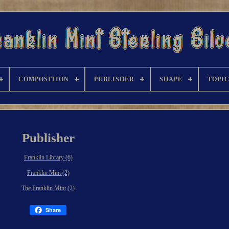
COMPOSITION
PUBLISHER
SHAPE
TOPI
Publisher
Franklin Library (6)
Franklin Mint (2)
The Franklin Mint (2)
Share