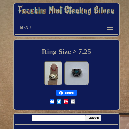
MENU
Ring Size > 7.25
Share