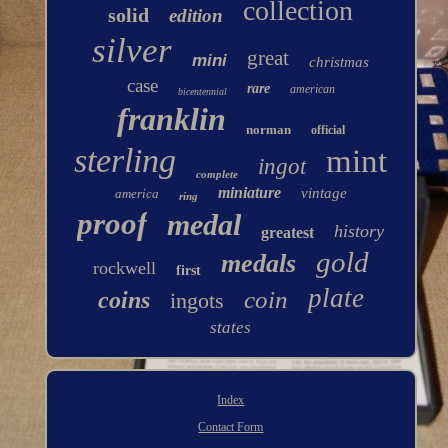
collection
solid
edition
silver
great
mini
christmas
case
rare
american
bicentennial
franklin
norman
official
sterling
mint
ingot
complete
miniature
vintage
america
ring
proof
medal
history
greatest
gold
medals
rockwell
first
plate
coin
coins
ingots
states
Index
Contact Form