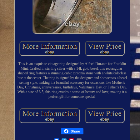
This is an exquisite vintage ring designed by Alfred Durante for Franklin
Mint. Crafted in sterling silver with a 14k gold bezel, this rectangular-
shaped ring features a stunning cubic zirconia stone with a white/colorless
hue at the center. The ring is signed by the designer and showcases a bezel
setting style, making it a beautiful accessory for occasions like Mother's
Day, Christmas, anniversaries, birthdays, Valentine's Day, or Father's Day.
With a size of 8.5, this ring exudes a sense of beauty and love, making it a
perfect gift for someone special.
Share