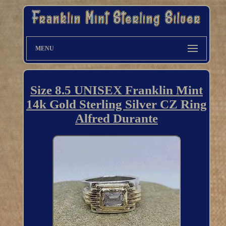
MENU
Size 8.5 UNISEX Franklin Mint
14k Gold Sterling Silver CZ Ring
Alfred Durante