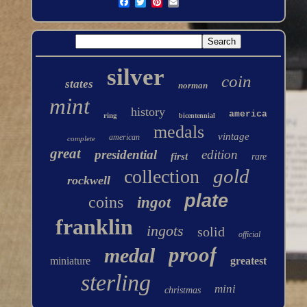
silver
coin
states
norman
mint
history
america
ring
bicentennial
medals
vintage
american
complete
great
presidential
edition
first
rare
gold
collection
rockwell
plate
coins
ingot
franklin
ingots
solid
official
proof
medal
miniature
greatest
sterling
mini
christmas