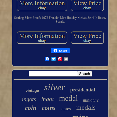
Sterling Silver Proofs 1972 Franklin Mint Holiday Medals Set 4 In Box/w
Stands.
Share
silver
presidential
vintage
medal
ingots
ingot
miniature
medals
coin
coins
states