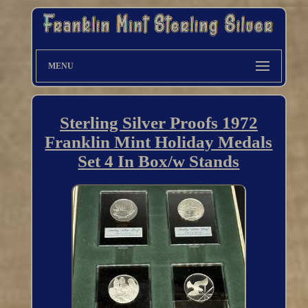
MENU
Sterling Silver Proofs 1972
Franklin Mint Holiday Medals
Set 4 In Box/w Stands